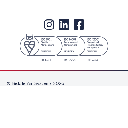
© Biddle Air Systems 2026
Disclaimer
Terms & Conditions
Privacy Policy
Software Updates
Pension Scheme