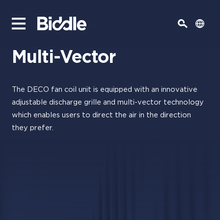
Multi-Vector
The DECO fan coil unit is equipped with an innovative
adjustable discharge grille and multi-vector technology
which enables users to direct the air in the direction
they prefer.