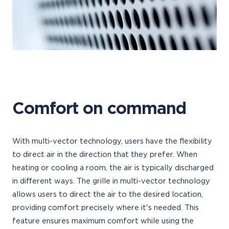
Comfort on command
With multi-vector technology, users have the flexibility
to direct air in the direction that they prefer. When
heating or cooling a room, the air is typically discharged
in different ways. The grille in multi-vector technology
allows users to direct the air to the desired location,
providing comfort precisely where it's needed. This
feature ensures maximum comfort while using the