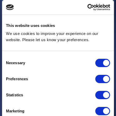
This website uses cookies
We use cookies to improve your experience on our
website. Please let us know your preferences.
Consent
Necessary
Selection
Preferences
Statistics
Marketing