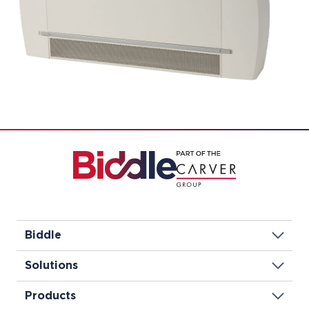
Biddle
Solutions
Products