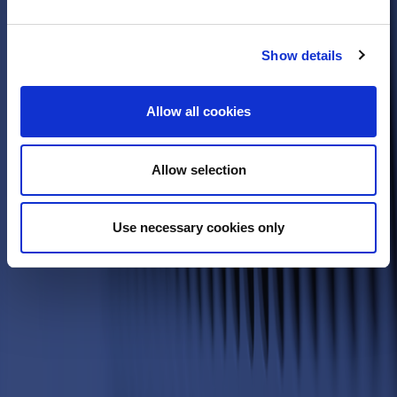
Show details
Allow all cookies
Allow selection
Use necessary cookies only