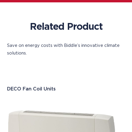
Related Product
Save on energy costs with Biddle’s innovative climate
solutions.
DECO Fan Coil Units