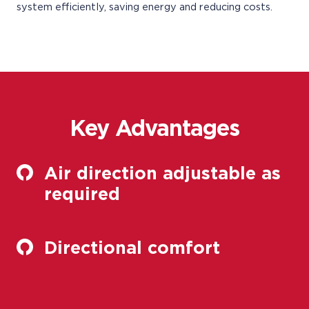
system efficiently, saving energy and reducing costs.
Key Advantages
Air direction adjustable as
required
Directional comfort