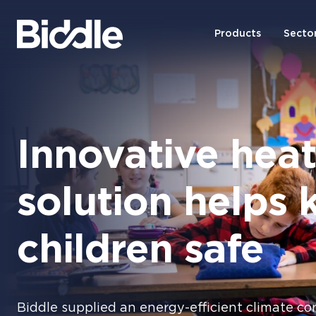
Products
Secto
Innovative hea
solution helps 
children safe
Biddle supplied an energy-efficient climate con