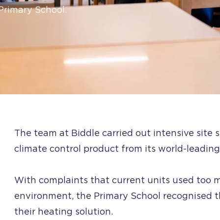
 Primary School.
The team at Biddle carried out intensive site
climate control product from its world-leading
With complaints that current units used too
environment, the Primary School recognised 
their heating solution.