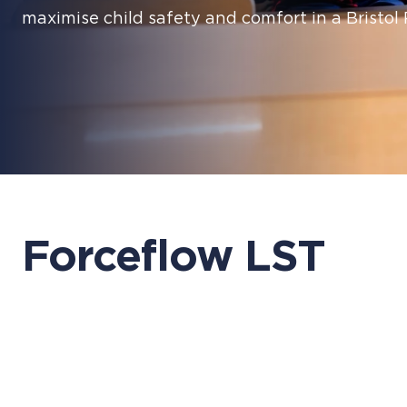
maximise child safety and comfort in a Bristol
Forceflow LST