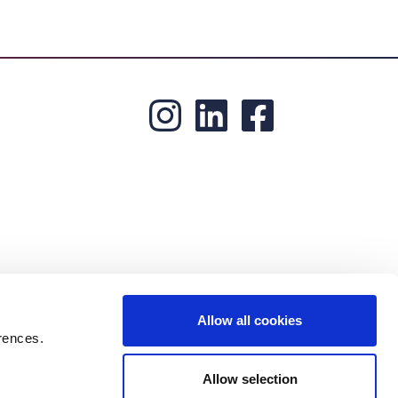
Allow all cookies
rences.
Allow selection