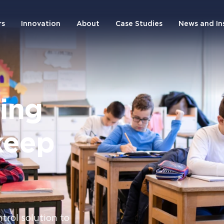
rs
Innovation
About
Case Studies
News and In
ting
keep
trol solution to