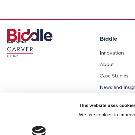
Biddle
Innovation
About
Case Studies
News and Insig
Support
This website uses cookie
Contact
We use cookies to improve