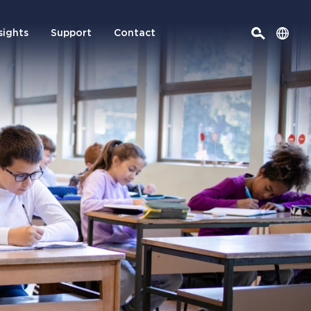
sights
Support
Contact