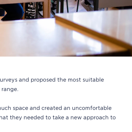
 surveys and proposed the most suitable
 range.
 much space and created an uncomfortable
that they needed to take a new approach to