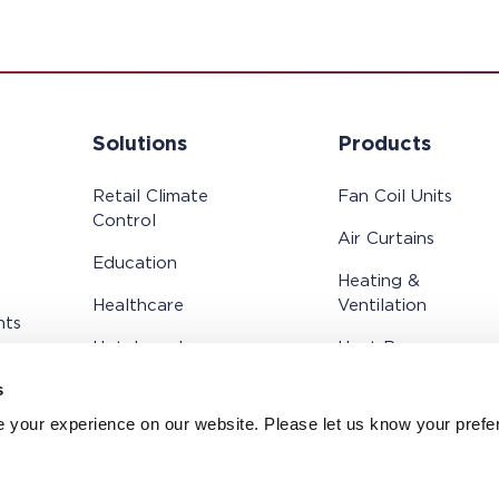
Solutions
Products
Retail Climate
Fan Coil Units
Control
Air Curtains
Education
Heating &
Healthcare
Ventilation
hts
Hotels and
Heat Recovery
Residential
Systems
s
Cold Store
Controls
 your experience on our website. Please let us know your prefe
Public Buildings and
Offices